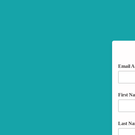
Email A
First N
Last N