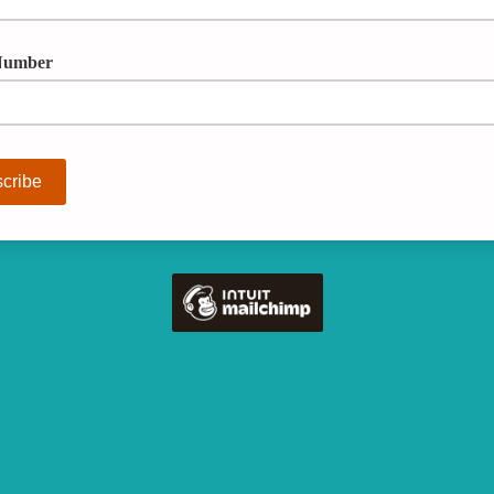
Number