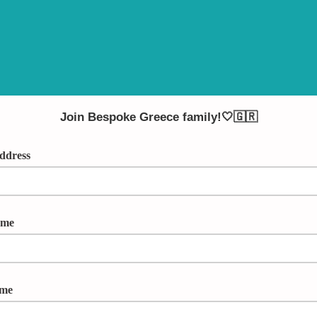
Join Bespoke Greece family!🤍🇬🇷
ddress
ame
ame